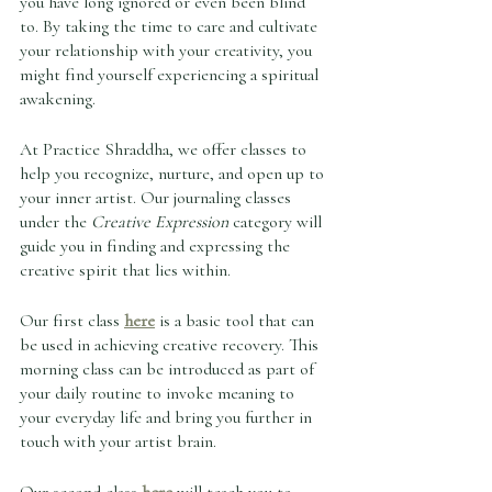
you have long ignored or even been blind 
to. By taking the time to care and cultivate 
your relationship with your creativity, you 
might find yourself experiencing a spiritual 
awakening.  
At Practice Shraddha, we offer classes to 
help you recognize, nurture, and open up to 
your inner artist. Our journaling classes 
under the 
Creative Expression
 category will 
guide you in finding and expressing the 
creative spirit that lies within. 
Our first class 
here
 is a basic tool that can 
be used in achieving creative recovery. This 
morning class can be introduced as part of 
your daily routine to invoke meaning to 
your everyday life and bring you further in 
touch with your artist brain. 