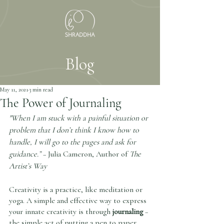
Blog
May 11, 2021
3 min read
The Power of Journaling
"When I am stuck with a painful situation or 
problem that I don’t think I know how to 
handle, I will go to the pages and ask for 
guidance.” 
– Julia Cameron, Author of 
The 
Artist’s Way
Creativity is a practice, like meditation or 
yoga. A simple and effective way to express 
your innate creativity is through 
journaling
 – 
the simple act of putting a pen to paper. 