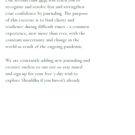
Our second class 
here
 will teach you to 
recognize and resolve fear and strengthen 
your confidence by journaling. The purpose 
of this exercise is to find clarity and 
resilience during difficult times – a common 
experience, now more than ever, with the 
constant uncertainty and change in the 
world as result of the ongoing pandemic. 
We are constantly adding new journaling and 
creative outlets to our site so stay tuned 
and sign up for your free 7-day trial to 
explore Shraddha if you haven’t already.   