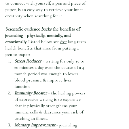
to connect with yourself, a pen and piece of 
paper, is an easy way to retrieve your inner 
creativity when searching for it.   
Scientific evidence 
backs
 the benefits of 
journaling – physically, mentally, and 
emotionally. 
Listed below are 
five
 long-term 
health benefits that arise from putting a 
pen to paper:
Stress Reducer
 – writing for only 15 to 
20 minutes a day over the course of a 4-
month period was enough to lower 
blood pressure & improve liver 
function.
Immunity Booster 
– the healing powers 
of expressive writing is so expansive 
that it physically strengthens your 
immune cells & decreases your risk of 
catching an illness. 
Memory Improvement
 – journaling 