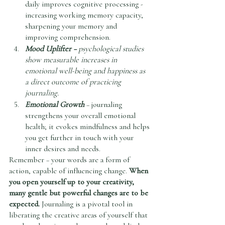
daily improves cognitive processing - 
increasing working memory capacity, 
sharpening your memory and 
improving comprehension. 
Mood Uplifter –
 psychological studies 
show measurable increases in 
emotional well-being and happiness as 
a direct outcome of practicing 
journaling.
Emotional Growth
 – journaling 
strengthens your overall emotional 
health; it evokes mindfulness and helps 
you get further in touch with your 
inner desires and needs. 
Remember – your words are a form of 
action, capable of influencing change. 
When 
you open yourself up to your creativity, 
many gentle but powerful changes are to be 
expected. 
Journaling is a pivotal tool in 
liberating the creative areas of yourself that 