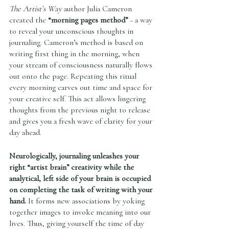
The Artist’s Way
 author Julia Cameron 
created the 
“morning pages method”
 – a way 
to reveal your unconscious thoughts in 
journaling. Cameron’s method is based on 
writing first thing in the morning, when 
your stream of consciousness naturally flows 
out onto the page. Repeating this ritual 
every morning carves out time and space for 
your creative self. This act allows lingering 
thoughts from the previous night to release 
and gives you a fresh wave of clarity for your 
day ahead.  
Neurologically, journaling unleashes your 
right “artist brain” creativity while the 
analytical, left side of your brain is occupied 
on completing the task of writing with your 
hand.
 It forms new associations by yoking 
together images to invoke meaning into our 
lives. Thus, giving yourself the time of day 