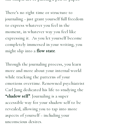
There’s no right time or structure to 
journaling – just grant yourself full freedom 
to express whatever you feel in the 
moment, in whatever way you feel like 
expressing it.  As you let yourself become 
completely immersed in your writing, you 
might slip into a 
flow state
. 
Through the journaling process, you learn 
more and more about your internal world 
while tracking the patterns of your 
emotions overtime. Renowned psychiatrist 
Carl Jung dedicated his life to studying the 
“shadow self”
. Journaling is a super 
accessible way for your shadow self to be 
revealed, allowing you to tap into more 
aspects of yourself – including your 
unconscious desires. 