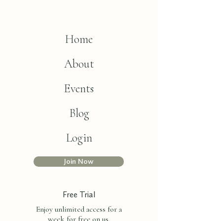
Home
About
Events
Blog
Login
Join Now
Free Trial
Enjoy unlimited access for a
week for free on us.